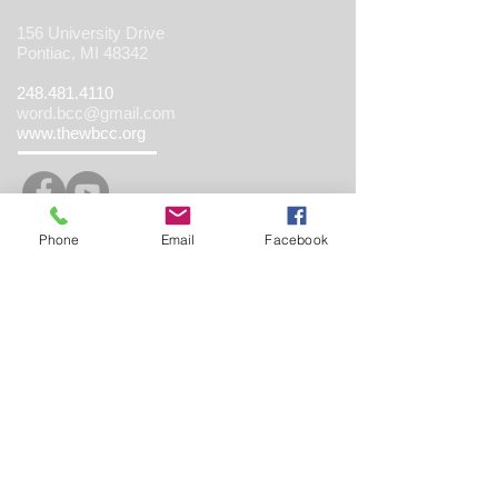
156 University Drive
Pontiac, MI 48342
248.481.4110
word.bcc@gmail.com
www.thewbcc.org
Phone
Email
Facebook
Copyright 2019 World Believing Christian
Center. All Rights Reserved.