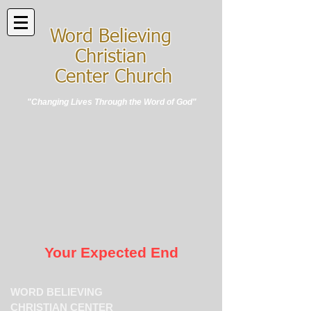
Word Believing
Christian
Center Church
"Changing Lives Through the Word of God"
Your Expected End
WORD BELIEVING
CHRISTIAN CENTER