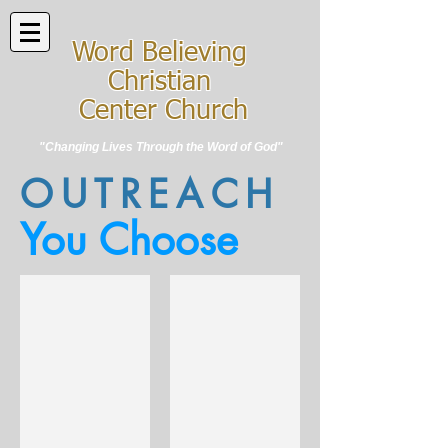
Word Believing
Christian
Center Church
"Changing Lives Through the Word of God"
OUTREACH
You Choose
A.M.O.G.
W.O.G.F.