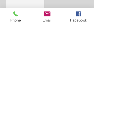
Phone
Email
Facebook
WORD BELIEVING
CHRISTIAN CENTER
156 University Drive
Pontiac, MI 48342
248.481.4110
word.bcc@gmail.com
www.thewbcc.org
Copyright 2019 World Believing Christian
Center. All Rights Reserved.