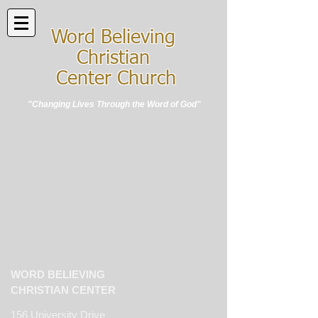
Word Believing
Christian
Center Church
"Changing Lives Through the Word of God"
WORD BELIEVING
CHRISTIAN CENTER
156 University Drive