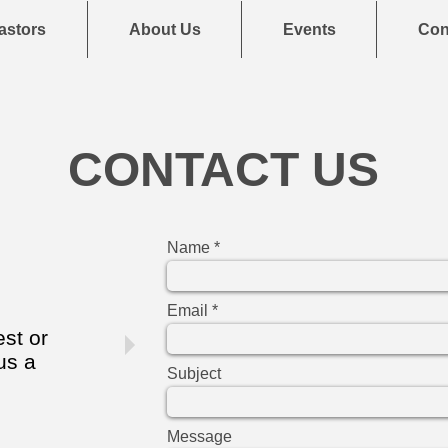
astors
About Us
Events
Con
CONTACT US
Name
Email
est or
us a
Subject
Message