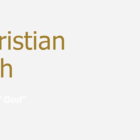
istian
ch
f God"