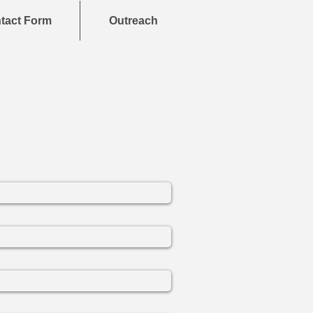
tact Form
Outreach