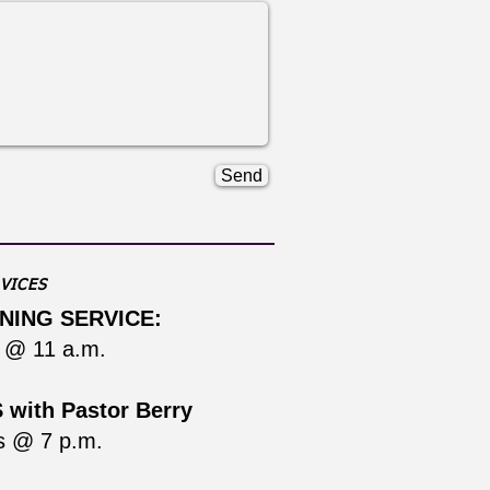
Send
VICES
NING SERVICE:
 @ 11 a.m.
with Pastor Berry
s @ 7 p.m.