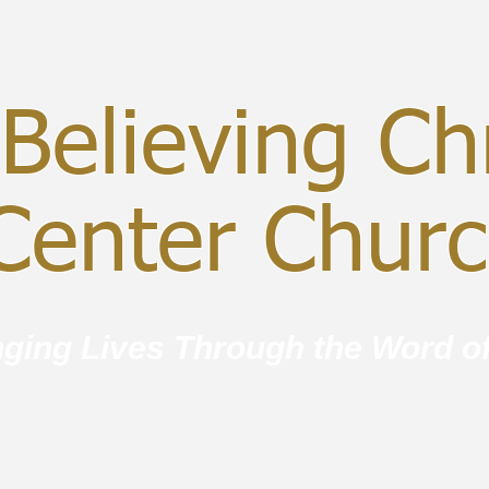
Believing Chr
enter Chur
ging Lives Through the Word o