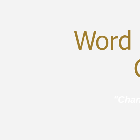
Word 
C
"Chan