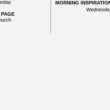
ntiac
MORNING INSPIRATION
Wednesday
 PAGE
urch