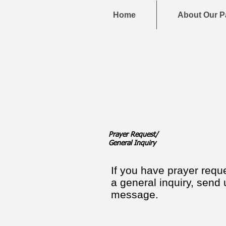
Home
About Our P
Prayer Request/
General Inquiry
If you have prayer requ
a general inquiry, send 
message.