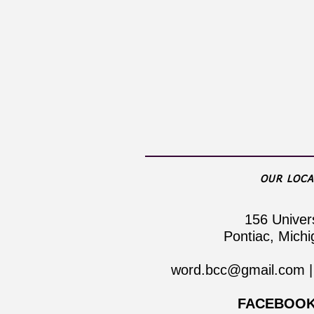
OUR LOCA
​156 Univer
Pontiac, Mich
word.bcc@gmail.com
|
FACEBOOK