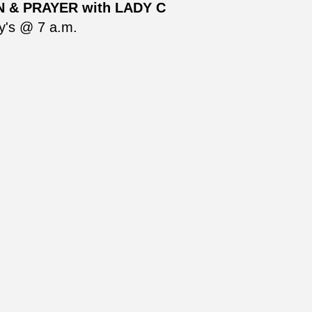
 & PRAYER with LADY C
's @ 7 a.m.