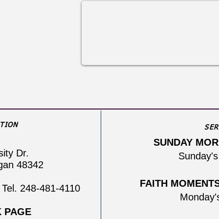
TION
SER
SUNDAY MOR
sity Dr.
Sunday's
igan 48342
FAITH MOMENTS 
 Tel. 248-481-4110
Monday'
 PAGE