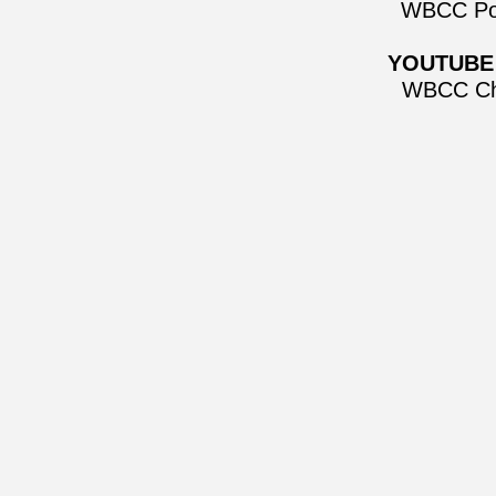
WBCC Po
YOUTUBE
WBCC Ch