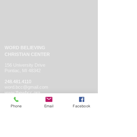
WORD BELIEVING
CHRISTIAN CENTER
156 University Drive
Pontiac, MI 48342
248.481.4110
word.bcc@gmail.com
www.thewbcc.org
Phone
Email
Facebook
Copyright 2019 World Believing Christian
Center. All Rights Reserved.