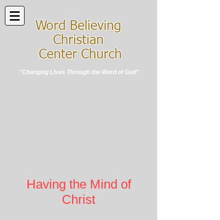
Word Believing
Christian
Center Church
"Changing Lives Through the Word of God"
Having the Mind of
Christ