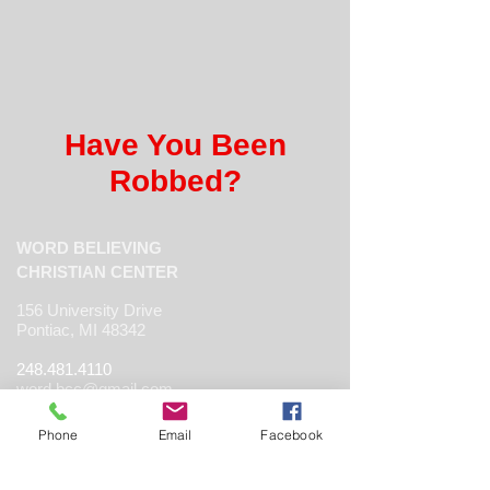
Have You Been
Robbed?
WORD BELIEVING
CHRISTIAN CENTER
156 University Drive
Pontiac, MI 48342
248.481.4110
word.bcc@gmail.com
www.thewbcc.org
Phone
Email
Facebook