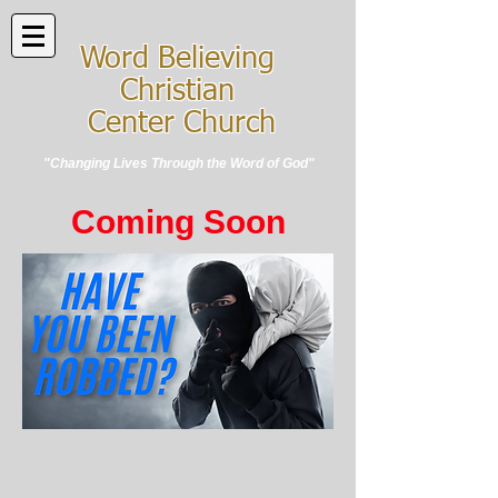
Word Believing
Christian
Center Church
"Changing Lives Through the Word of God"
Coming Soon