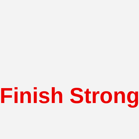
Finish Stron