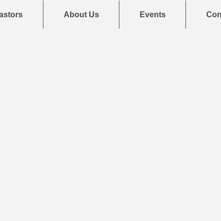
astors
About Us
Events
Con