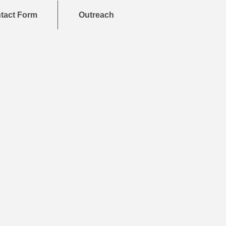
tact Form
Outreach