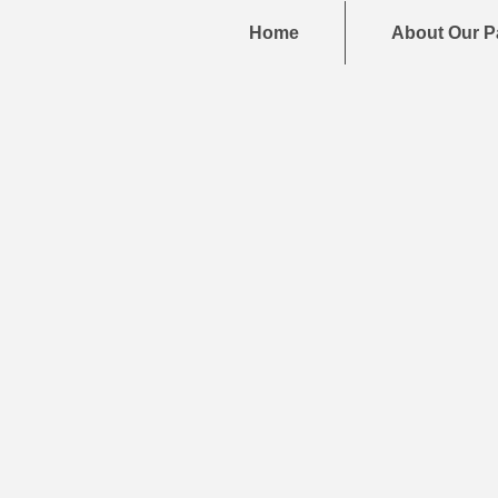
Home
About Our P