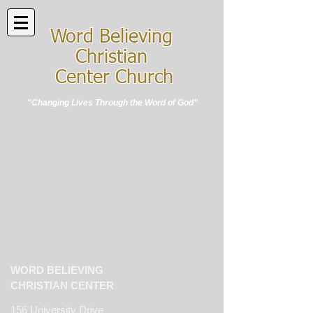
Word Believing
Christian
Center Church
"Changing Lives Through the Word of God"
WORD BELIEVING
CHRISTIAN CENTER
156 University Drive