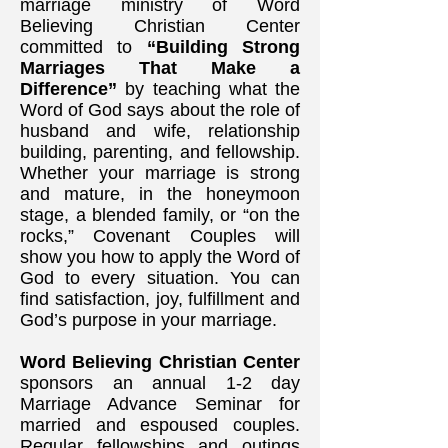
marriage ministry of Word
Believing Christian Center
committed to
“Building Strong
Marriages That Make a
Difference”
by teaching what the
Word of God says about the role of
husband and wife, relationship
building, parenting, and fellowship.
Whether your marriage is strong
and mature, in the honeymoon
stage, a blended family, or “on the
rocks,” Covenant Couples will
show you how to apply the Word of
God to every situation. You can
find satisfaction, joy, fulfillment and
God’s purpose in your marriage.
Word Believing Christian Center
sponsors an annual 1-2 day
Marriage Advance Seminar for
married and espoused couples.
Regular fellowships and outings