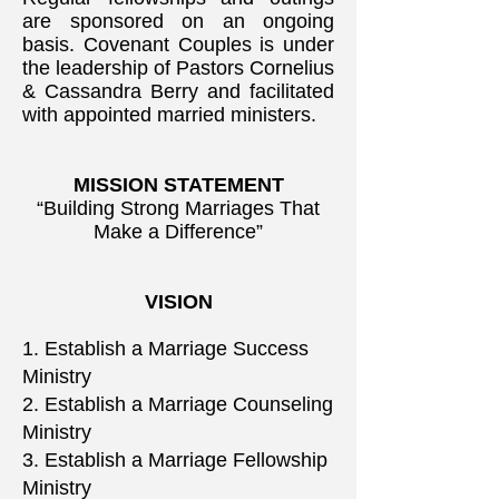
are sponsored on an ongoing
basis. Covenant Couples is under
the leadership of Pastors Cornelius
& Cassandra Berry and facilitated
with appointed married ministers.
MISSION STATEMENT
“Building Strong Marriages That
Make a Difference”
VISION
1. Establish a Marriage Success
Ministry
2. Establish a Marriage Counseling
Ministry
3. Establish a Marriage Fellowship
Ministry