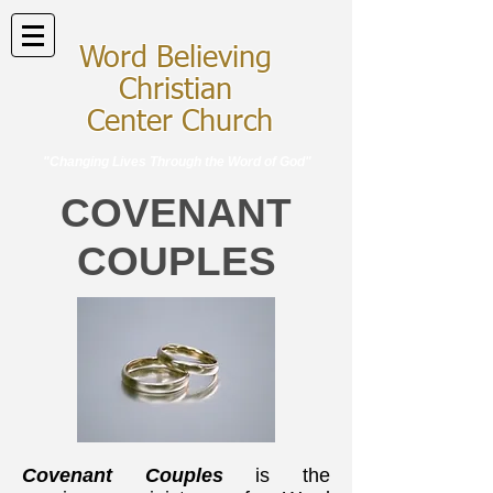
Word Believing
Christian
Center Church
"Changing Lives Through the Word of God"
COVENANT
COUPLES
Covenant Couples
is the