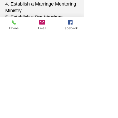
4. Establish a Marriage Mentoring
Ministry
5. Establish a Pre-Marriage
Counseling Ministry
Phone
Email
Facebook
6. Establish a Wedding Planning
Advisory Ministry
WORD BELIEVING
CHRISTIAN CENTER
156 University Drive
Pontiac, MI 48342
248.481.4110
word.bcc@gmail.com
www.thewbcc.org
Copyright 2019 World Believing Christian
Center. All Rights Reserved.