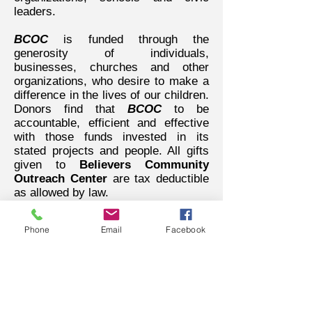
leaders.
BCOC
is funded through the
generosity of individuals,
businesses, churches and other
organizations, who desire to make a
difference in the lives of our children.
Donors find that
BCOC
to be
accountable, efficient and effective
with those funds invested in its
stated projects and people. All gifts
given to
Believers Community
Outreach Center
are tax deductible
as allowed by law.
WORD BELIEVING
Phone
Email
Facebook
CHRISTIAN CENTER
156 University Drive
Pontiac, MI 48342
248.481.4110
word.bcc@gmail.com