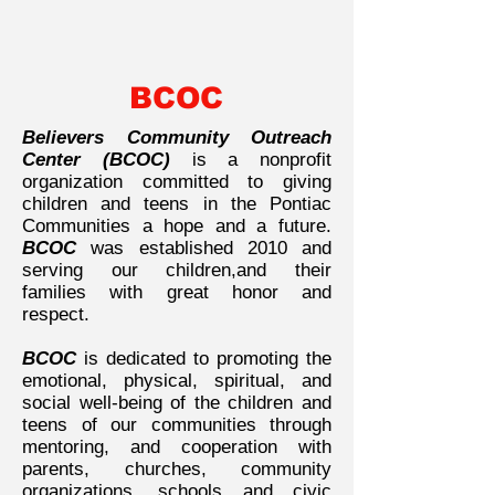
BCOC
Believers Community Outreach
Center (BCOC)
is a nonprofit
organization committed to giving
children and teens in the Pontiac
Communities a hope and a future.
BCOC
was established 2010 and
serving our children,and their
families with great honor and
respect.
BCOC
is dedicated to promoting the
emotional, physical, spiritual, and
social well-being of the children and
teens of our communities through
mentoring, and cooperation with
parents, churches, community
organizations, schools and civic