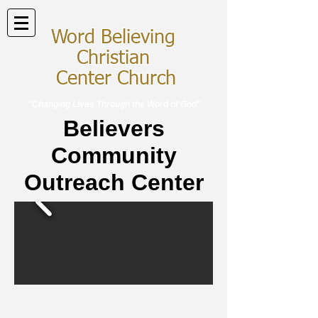
Word Believing
Christian
Center Church
"Changing Lives Through the Word of God"
Believers
Community
Outreach Center