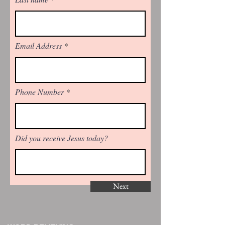
Email Address
Phone Number
Did you receive Jesus today?
Next