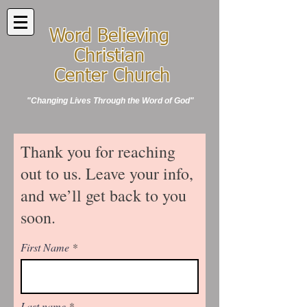
Word Believing
Christian
Center Church
"Changing Lives Through the Word of God"
Thank you for reaching
out to us. Leave your info,
and we’ll get back to you
soon.
First Name
Last name