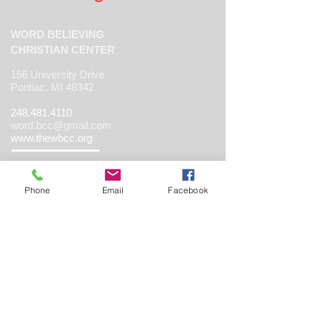
WORD BELIEVING
CHRISTIAN CENTER
156 University Drive
Pontiac, MI 48342
248.481.4110
word.bcc@gmail.com
www.thewbcc.org
Phone
Email
Facebook
Copyright 2019 World Believing Christian
Center. All Rights Reserved.