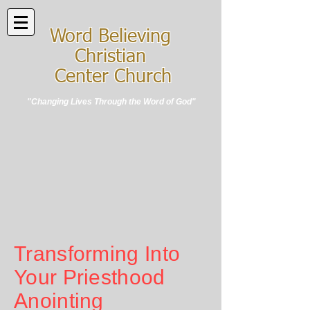
Word Believing
Christian
Center Church
"Changing Lives Through the Word of God"
Transforming Into
Your Priesthood
Anointing