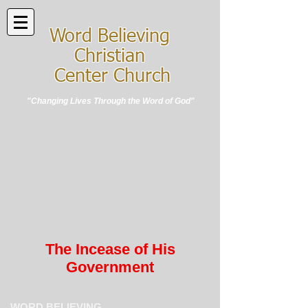
Word Believing
Christian
Center Church
"Changing Lives Through the Word of God"
The Incease of His
Government
WORD BELIEVING