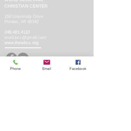
CHRISTIAN CENTER
156 University Drive
Pontiac, MI 48342
248.481.4110
word.bcc@gmail.com
www.thewbcc.org
Phone
Email
Facebook
Copyright 2019 World Believing Christian
Center. All Rights Reserved.