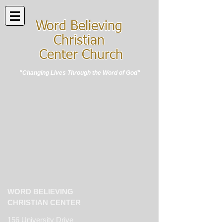
Word Believing
Christian
Center Church
"Changing Lives Through the Word of God"
WORD BELIEVING
CHRISTIAN CENTER
156 University Drive