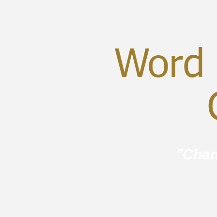
Word 
C
"Chan