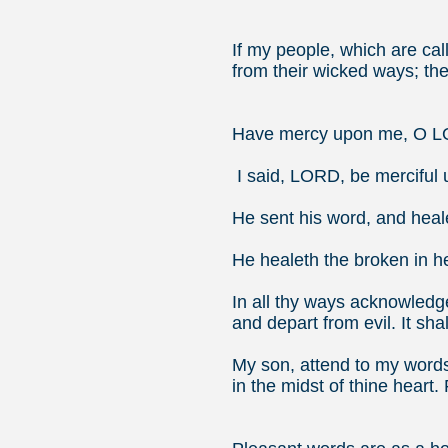
Jer
If my people, which are ca
from their wicked ways; then
2 Ch
Have mercy upon me, O LO
I said, LORD, be merciful 
He sent his word, and heal
He healeth the broken in h
In all thy ways acknowledge
and depart from evil.
It sha
My son, attend to my words
in the midst of thine heart.
Pro