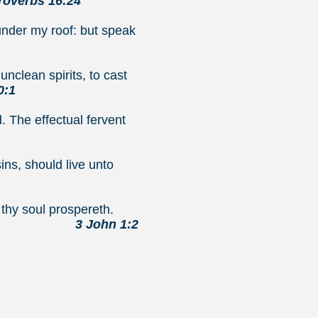
overbs 16:24
under my roof: but speak
nclean spirits, to cast
0:1
. The effectual fervent
ins, should live unto
en as thy soul prospereth.
3 John 1:2