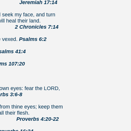
7:14
d seek my face, and turn
ll heal their land.
7:14
e vexed.
Psalms 6:2
salms 41:4
ms 107:20
e own eyes: fear the LORD,
rbs 3:6-8
 from thine eyes; keep them
ll their flesh.
0-22