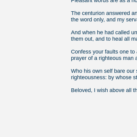
Pleasant words are as a ho
The centurion answered and
the word only, and my serv
And when he had called unt
them out, and to heal all 
Confess your faults one to 
prayer of a righteous man 
Who his own self bare our s
righteousness: by whose s
Beloved, I wish above all