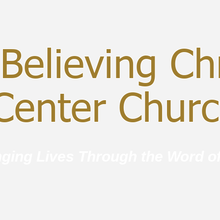
Believing Chr
enter Chur
ging Lives Through the Word o