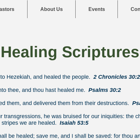
astors
About Us
Events
Con
Healing Scriptures
o Hezekiah, and healed the people.
2 Chronicles 30:
to thee, and thou hast healed me.
Psalms 30:2
ed them, and delivered them from their destructions.
Ps
 transgressions, he was bruised for our iniquities: the 
 stripes we are healed.
Isaiah 53:5
ll be healed; save me, and I shall be saved: for thou ar