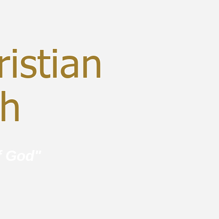
istian
ch
f God"