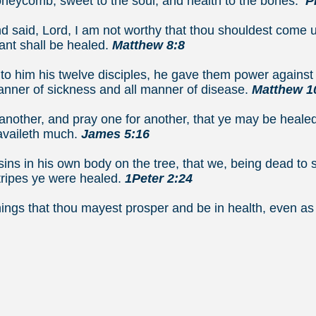
neycomb, sweet to the soul, and health to the bones.
Pr
 said, Lord, I am not worthy that thou shouldest come 
ant shall be healed.
Matthew 8:8
o him his twelve disciples, he gave them power against u
manner of sickness and all manner of disease.
Matthew 1
another, and pray one for another, that ye may be healed
availeth much.
James 5:16
ins in his own body on the tree, that we, being dead to s
tripes ye were healed.
1Peter 2:24
 things that thou mayest prosper and be in health, ev