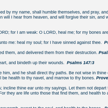
emiah 1
lled by my name, shall humble themselves, and pray, an
 will I hear from heaven, and will forgive their sin, and wi
ronicles 
RD; for I am weak: O LORD, heal me; for my bones ar
unto me: heal my soul; for I have sinned against thee.
P
ed them, and delivered them from their destruction.
Psal
eart, and bindeth up their wounds.
Psalms 147:3
 him, and he shall direct thy paths.
Be not wise in thin
ll be health to thy navel, and marrow to thy bones.
Prove
; incline thine ear unto my sayings.
Let them not depart
For they are life unto those that find them, and health to a
verbs 4:2