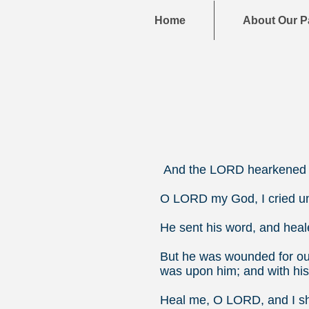
Home
About Our P
And the LORD hearkened t
O LORD my God, I cried un
He sent his word, and heal
But he was wounded for our
was upon him; and with his
Heal me, O LORD, and I sha