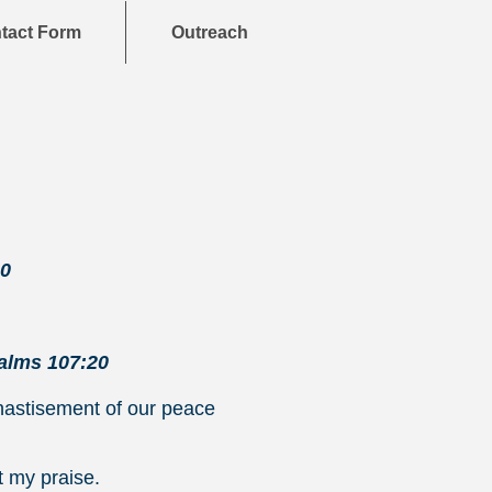
tact Form
Outreach
20
alms 107:20
chastisement of our peace
t my praise.