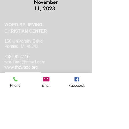
November
11, 2023
WORD BELIEVING
CHRISTIAN CENTER
156 University Drive
Pontiac, MI 48342
248.481.4110
word.bcc@gmail.com
www.thewbcc.org
Phone
Email
Facebook
Copyright 2019 World Believing Christian
Center. All Rights Reserved.