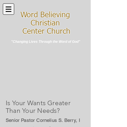
Word Believing
Christian
Center Church
"Changing Lives Through the Word of God"
Is Your Wants Greater
Than Your Needs?
Senior Pastor Cornelius S. Berry, I