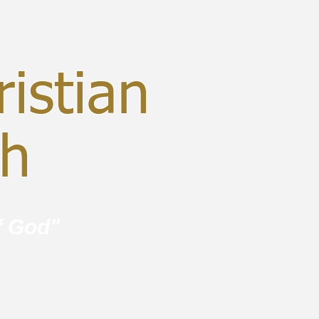
istian
ch
f God"