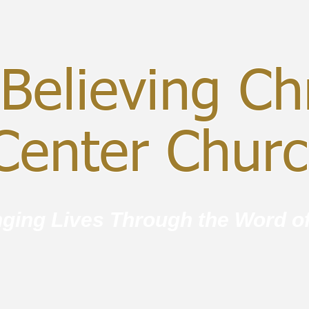
Believing Chr
enter Chur
ging Lives Through the Word o