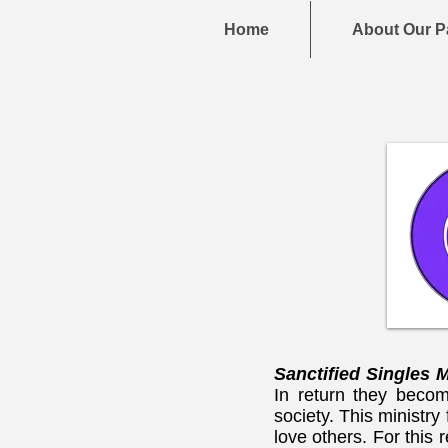
Home
About Our P
Sanctified Singles 
In return they becom
society. This ministry
love others. For this 