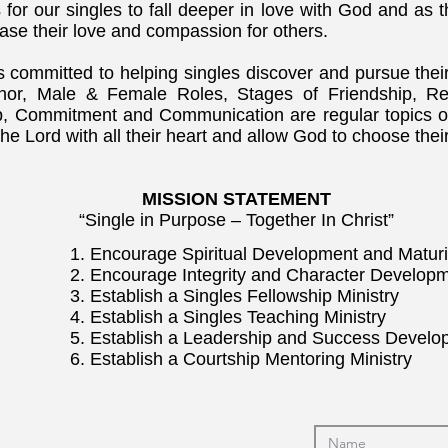
 for our singles to fall deeper in love with God and as t
rease their love and compassion for others.
is committed to helping singles discover and pursue th
Honor, Male & Female Roles, Stages of Friendship, Re
p, Commitment and Communication are regular topics of
he Lord with all their heart and allow God to choose thei
MISSION STATEMENT
“Single in Purpose – Together In Christ”
1. Encourage Spiritual Development and Maturi
2. Encourage Integrity and Character Develop
3. Establish a Singles Fellowship Ministry
4. Establish a Singles Teaching Ministry
5. Establish a Leadership and Success Develo
6. Establish a Courtship Mentoring Ministry