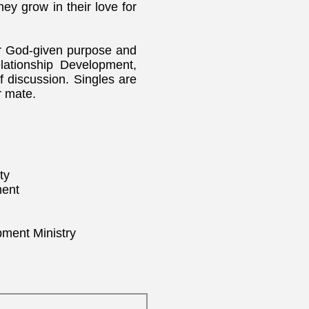
hey grow in their love for
eir God-given purpose and
lationship Development,
 discussion. Singles are
r mate.
ty
ment
pment Ministry