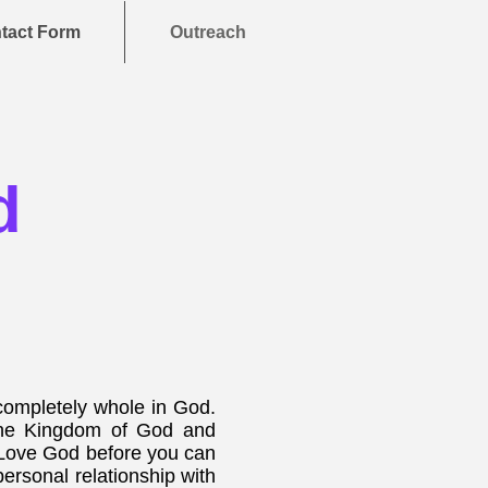
tact Form
Outreach
d
ompletely whole in God.
 the Kingdom of God and
rst Love God before you can
personal relationship with