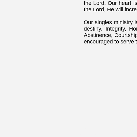
the Lord. Our heart is
the Lord, He will inc
Our singles ministry 
destiny. Integrity, 
Abstinence, Courtshi
encouraged to serve t
WORD BELIEVING
CHRISTIAN CENTER