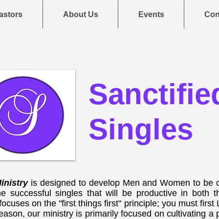
astors
About Us
Events
Con
Sanctifie
Singles
Ministry
is designed to develop Men and Women to be c
e successful singles that will be productive in both
 focuses on the "first things first" principle; you must fi
reason, our ministry is primarily focused on cultivating a 