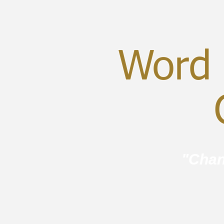
Word 
C
"Chan