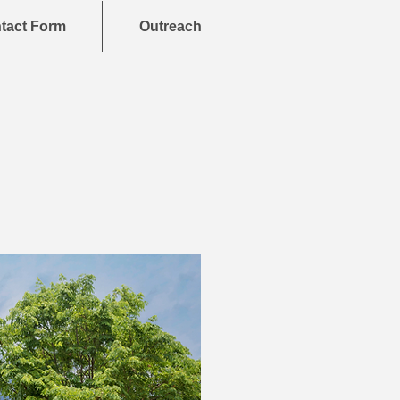
tact Form
Outreach