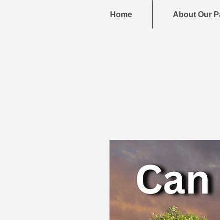
Home
About Our P