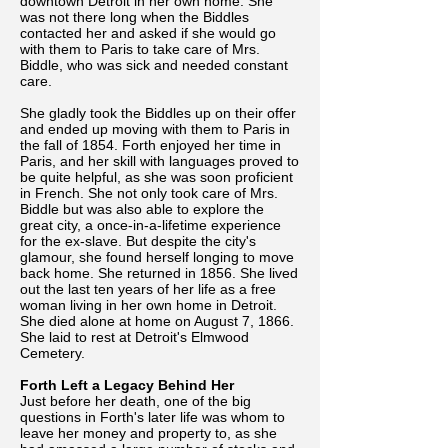
downtown Detroit in her own home. She
was not there long when the Biddles
contacted her and asked if she would go
with them to Paris to take care of Mrs.
Biddle, who was sick and needed constant
care.
She gladly took the Biddles up on their offer
and ended up moving with them to Paris in
the fall of 1854. Forth enjoyed her time in
Paris, and her skill with languages proved to
be quite helpful, as she was soon proficient
in French. She not only took care of Mrs.
Biddle but was also able to explore the
great city, a once-in-a-lifetime experience
for the ex-slave. But despite the city's
glamour, she found herself longing to move
back home. She returned in 1856. She lived
out the last ten years of her life as a free
woman living in her own home in Detroit.
She died alone at home on August 7, 1866.
She laid to rest at Detroit's Elmwood
Cemetery.
Forth Left a Legacy Behind Her
Just before her death, one of the big
questions in Forth's later life was whom to
leave her money and property to, as she