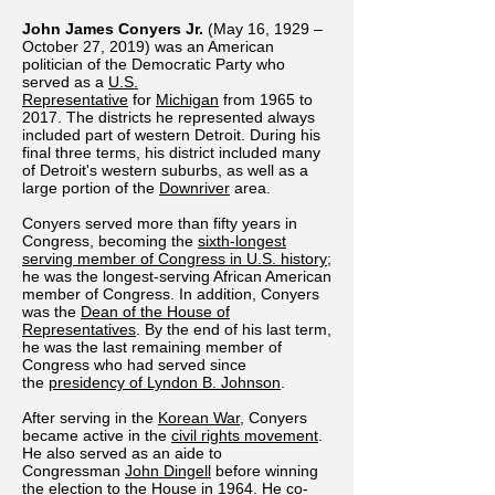
John James Conyers Jr.
(May 16, 1929 –
October 27, 2019) was an American
politician of the Democratic Party who
served as a
U.S.
Representative
for
Michigan
from 1965 to
2017. The districts he represented always
included part of western Detroit. During his
final three terms, his district included many
of Detroit's western suburbs, as well as a
large portion of the
Downriver
area.
Conyers served more than fifty years in
Congress, becoming the
sixth-longest
serving member of Congress in U.S. history
;
he was the longest-serving African American
member of Congress. In addition, Conyers
was the
Dean of the House of
Representatives
. By the end of his last term,
he was the last remaining member of
Congress who had served since
the
presidency of Lyndon B. Johnson
.
After serving in the
Korean War
, Conyers
became active in the
civil rights movement
.
He also served as an aide to
Congressman
John Dingell
before winning
the
election to the House in 1964
. He co-