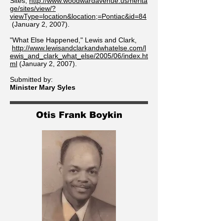
Sites,
http://www.woodwardavenue.us/herita
ge/sites/view/?
viewType=location&location;=Pontiac&id=84
(January 2, 2007).
"What Else Happened," Lewis and Clark,
http://www.lewisandclarkandwhatelse.com/l
ewis_and_clark_what_else/2005/06/index.ht
ml
(January 2, 2007).
Submitted by:
Minister Mary Syles
Otis Frank Boykin