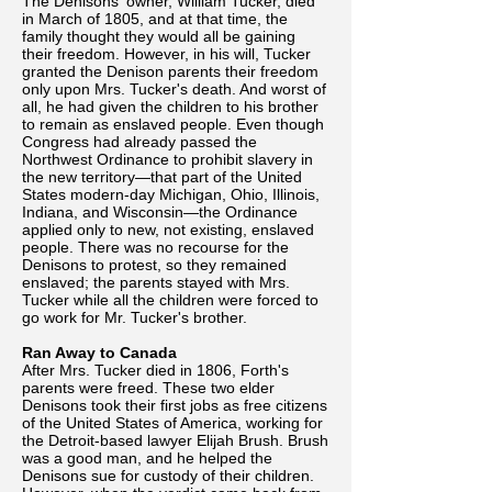
The Denisons' owner, William Tucker, died
in March of 1805, and at that time, the
family thought they would all be gaining
their freedom. However, in his will, Tucker
granted the Denison parents their freedom
only upon Mrs. Tucker's death. And worst of
all, he had given the children to his brother
to remain as enslaved people. Even though
Congress had already passed the
Northwest Ordinance to prohibit slavery in
the new territory—that part of the United
States modern-day Michigan, Ohio, Illinois,
Indiana, and Wisconsin—the Ordinance
applied only to new, not existing, enslaved
people. There was no recourse for the
Denisons to protest, so they remained
enslaved; the parents stayed with Mrs.
Tucker while all the children were forced to
go work for Mr. Tucker's brother.
Ran Away to Canada
After Mrs. Tucker died in 1806, Forth's
parents were freed. These two elder
Denisons took their first jobs as free citizens
of the United States of America, working for
the Detroit-based lawyer Elijah Brush. Brush
was a good man, and he helped the
Denisons sue for custody of their children.