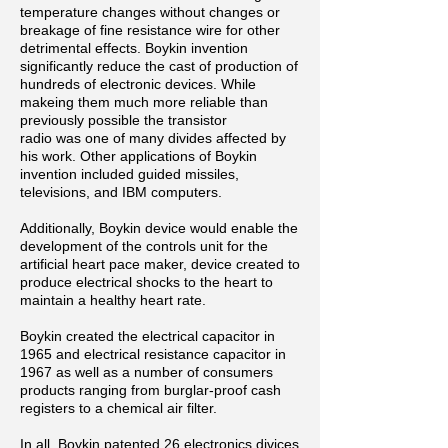
temperature changes without changes or
breakage of fine resistance wire for other
detrimental effects. Boykin invention
significantly reduce the cast of production of
hundreds of electronic devices. While
makeing them much more reliable than
previously possible the transistor
radio was one of many divides affected by
his work. Other applications of Boykin
invention included guided missiles,
televisions, and IBM computers.
Additionally, Boykin device would enable the
development of the controls unit for the
artificial heart pace maker, device created to
produce electrical shocks to the heart to
maintain a healthy heart rate.
Boykin created the electrical capacitor in
1965 and electrical resistance capacitor in
1967 as well as a number of consumers
products ranging from burglar-proof cash
registers to a chemical air
filter.
In
all, Boykin patented 26 electronics divices