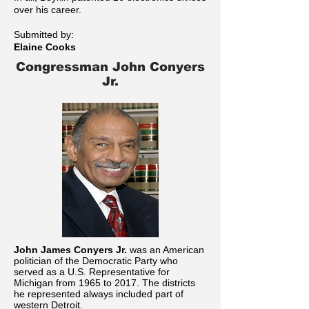
over his career.
Submitted by:
Elaine Cooks
Congressman John Conyers
Jr.
John James Conyers Jr.
was an American
politician of the Democratic Party who
served as a U.S. Representative for
Michigan from 1965 to 2017. The districts
he represented always included part of
western Detroit.