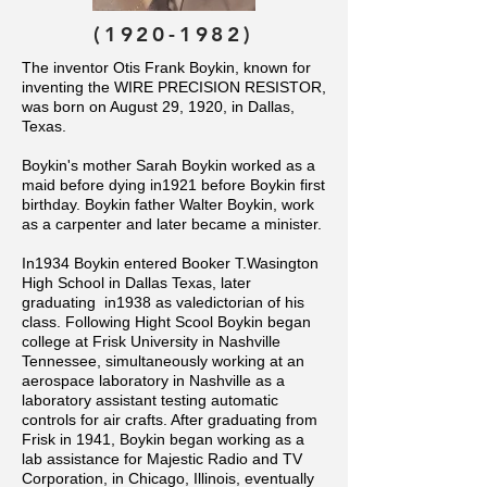
(1920-1982)
The inventor Otis Frank Boykin, known for
inventing the WIRE PRECISION RESISTOR,
was born on August 29, 1920, in Dallas,
Texas.
Boykin's mother Sarah Boykin worked as a
maid before dying in1921 before Boykin first
birthday. Boykin father Walter Boykin, work
as a carpenter and later became a minister.
In1934 Boykin entered Booker T.Wasington
High School in Dallas Texas, later
graduating in1938 as valedictorian of his
class. Following Hight Scool Boykin began
college at Frisk University in Nashville
Tennessee, simultaneously working at an
aerospace laboratory in Nashville as a
laboratory assistant testing automatic
controls for air crafts.
After graduating from
Frisk in 1941, Boykin began working as a
lab assistance for Majestic Radio and TV
Corporation, in Chicago, Illinois, eventually