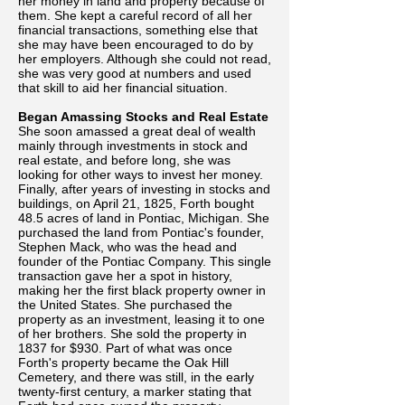
her money in land and property because of
them. She kept a careful record of all her
financial transactions, something else that
she may have been encouraged to do by
her employers. Although she could not read,
she was very good at numbers and used
that skill to aid her financial situation.
Began Amassing Stocks and Real Estate
She soon amassed a great deal of wealth
mainly through investments in stock and
real estate, and before long, she was
looking for other ways to invest her money.
Finally, after years of investing in stocks and
buildings, on April 21, 1825, Forth bought
48.5 acres of land in Pontiac, Michigan. She
purchased the land from Pontiac's founder,
Stephen Mack, who was the head and
founder of the Pontiac Company. This single
transaction gave her a spot in history,
making her the first black property owner in
the United States. She purchased the
property as an investment, leasing it to one
of her brothers. She sold the property in
1837 for $930. Part of what was once
Forth's property became the Oak Hill
Cemetery, and there was still, in the early
twenty-first century, a marker stating that