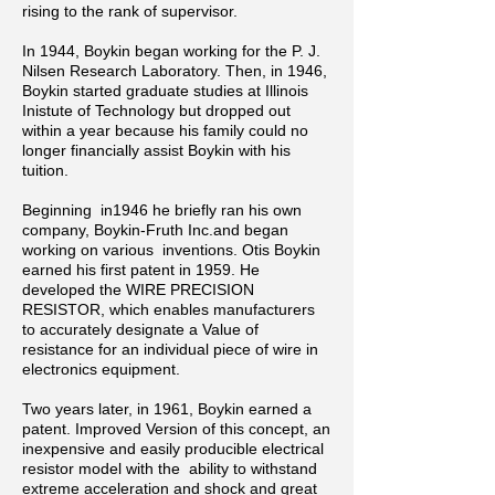
rising to the rank of supervisor.
In 1944, Boykin began working for the P. J.
Nilsen Research Laboratory. Then, in
1946,
Boykin started graduate studies at Illinois
Inistute of Technology but dropped out
within a year because his family could no
longer financially assist Boykin with his
tuition.
Beginning in1946 he briefly ran his own
company, Boykin-Fruth Inc.and began
working on various inventions. Otis Boykin
earned his first patent in 1959. He
developed the WIRE PRECISION
RESISTOR, which enables manufacturers
to accurately designate a Value of
resistance for an individual piece of wire in
electronics equipment.
Two years later, in 1961, Boykin earned a
patent.
Improved Version of this concept, an
inexpensive and easily producible electrical
resistor model with the ability to withstand
extreme acceleration and shock and great