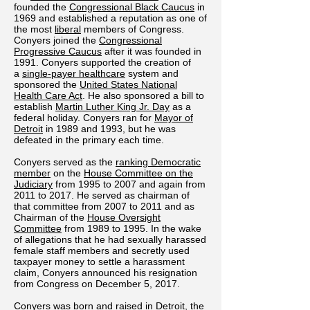
founded the
Congressional Black Caucus
in
1969 and established a reputation as one of
the most
liberal
members of Congress.
Conyers joined the
Congressional
Progressive Caucus
after it was founded in
1991. Conyers supported the creation of
a
single-payer healthcare
system and
sponsored the
United States National
Health Care Act
. He also sponsored a bill to
establish
Martin Luther King Jr. Day
as a
federal holiday. Conyers ran for
Mayor of
Detroit
in 1989 and 1993, but he was
defeated in the primary each time.
Conyers served as the
ranking Democratic
member
on the
House Committee on the
Judiciary
from 1995 to 2007 and again from
2011 to 2017. He served as chairman of
that committee from 2007 to 2011 and as
Chairman of the
House Oversight
Committee
from 1989 to 1995. In the wake
of allegations that he had sexually harassed
female staff members and secretly used
taxpayer money to settle a harassment
claim, Conyers announced his resignation
from Congress on December 5, 2017.
Conyers was born and raised in Detroit, the