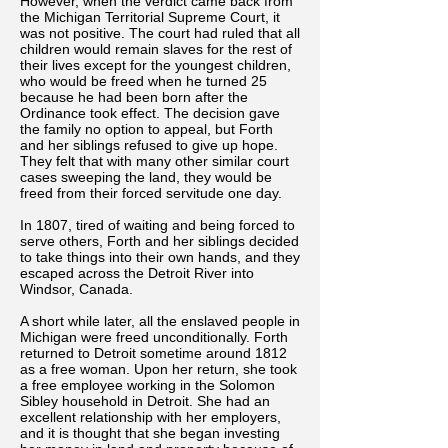
However, when the verdict came back from
the Michigan Territorial Supreme Court, it
was not positive. The court had ruled that all
children would remain slaves for the rest of
their lives except for the youngest children,
who would be freed when he turned 25
because he had been born after the
Ordinance took effect. The decision gave
the family no option to appeal, but Forth
and her siblings refused to give up hope.
They felt that with many other similar court
cases sweeping the land, they would be
freed from their forced servitude one day.
In 1807, tired of waiting and being forced to
serve others, Forth and her siblings decided
to take things into their own hands, and they
escaped across the Detroit River into
Windsor, Canada.
A short while later, all the enslaved people in
Michigan were freed unconditionally. Forth
returned to Detroit sometime around 1812
as a free woman. Upon her return, she took
a free employee working in the Solomon
Sibley household in Detroit. She had an
excellent relationship with her employers,
and it is thought that she began investing