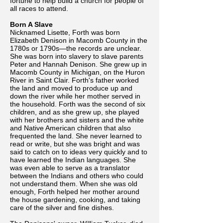
fortune to help build a church for people of
all races to attend.
Born A Slave
Nicknamed Lisette, Forth was born
Elizabeth Denison in Macomb County in the
1780s or 1790s—the records are unclear.
She was born into slavery to slave parents
Peter and Hannah Denison. She grew up in
Macomb County in Michigan, on the Huron
River in Saint Clair. Forth's father worked
the land and moved to produce up and
down the river while her mother served in
the household. Forth was the second of six
children, and as she grew up, she played
with her brothers and sisters and the white
and Native American children that also
frequented the land. She never learned to
read or write, but she was bright and was
said to catch on to ideas very quickly and to
have learned the Indian languages. She
was even able to serve as a translator
between the Indians and others who could
not understand them. When she was old
enough, Forth helped her mother around
the house gardening, cooking, and taking
care of the silver and fine dishes.