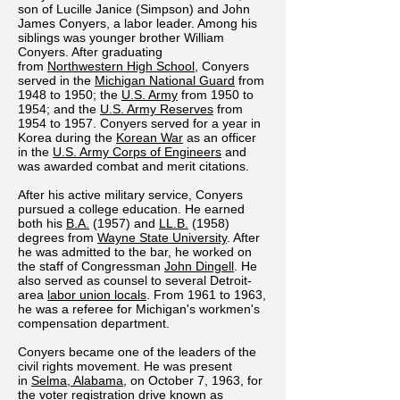
son of Lucille Janice (Simpson) and John
James Conyers, a labor leader. Among his
siblings was younger brother William
Conyers. After graduating
from
Northwestern High School
, Conyers
served in the
Michigan National Guard
from
1948 to 1950; the
U.S. Army
from 1950 to
1954; and the
U.S. Army Reserves
from
1954 to 1957. Conyers served for a year in
Korea during the
Korean War
as an officer
in the
U.S. Army Corps of Engineers
and
was awarded combat and merit citations.
After his active military service, Conyers
pursued a college education. He earned
both his
B.A.
(1957) and
LL.B.
(1958)
degrees from
Wayne State University
. After
he was admitted to the bar, he worked on
the staff of Congressman
John Dingell
. He
also served as counsel to several Detroit-
area
labor union locals
. From 1961 to 1963,
he was a referee for Michigan's workmen's
compensation department.
Conyers became one of the leaders of the
civil rights movement. He was present
in
Selma, Alabama
, on October 7, 1963, for
the voter registration drive known as