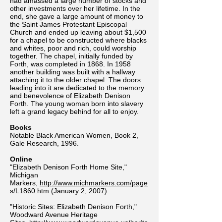
had amassed a large number of stocks and
other investments over her lifetime. In the
end, she gave a large amount of money to
the Saint James Protestant Episcopal
Church and ended up leaving about $1,500
for a chapel to be constructed where blacks
and whites, poor and rich, could worship
together. The chapel, initially funded by
Forth, was completed in 1868. In 1958
another building was built with a hallway
attaching it to the older chapel. The doors
leading into it are dedicated to the memory
and benevolence of Elizabeth Denison
Forth. The young woman born into slavery
left a grand legacy behind for all to enjoy.
Books
Notable Black American Women, Book 2,
Gale Research, 1996.
Online
"Elizabeth Denison Forth Home Site,"
Michigan
Markers,
http://www.michmarkers.com/page
s/L1860.htm
(January 2, 2007).
"Historic Sites: Elizabeth Denison Forth,"
Woodward Avenue Heritage