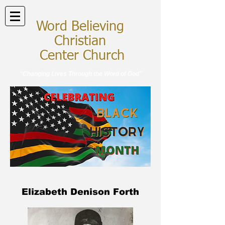
Word Believing
Christian
Center Church
"Changing Lives Through the Word of God"
Elizabeth Denison Forth