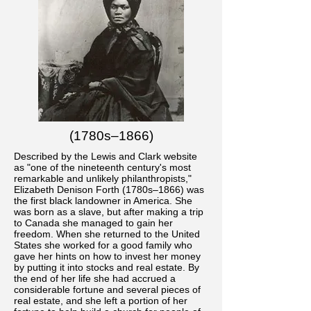
(1780s–1866)
Described by the Lewis and Clark website
as "one of the nineteenth century's most
remarkable and unlikely philanthropists,"
Elizabeth Denison Forth (1780s–1866) was
the first black landowner in America. She
was born as a slave, but after making a trip
to Canada she managed to gain her
freedom. When she returned to the United
States she worked for a good family who
gave her hints on how to invest her money
by putting it into stocks and real estate. By
the end of her life she had accrued a
considerable fortune and several pieces of
real estate, and she left a portion of her