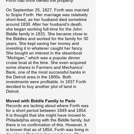
Forth had once owned the property.
On September 25, 1827, Forth was married
to Scipio Forth. Her marriage was relatively
short-lived, as her husband died sometime
around 1830. After her husband's death,
she began working full-time for the John
Biddle family in 1831. She became close to
the Biddles and worked for the family for 30
years. She kept saving her money and
investing it in whatever caught her fancy.
She bought an interest in the steamboat
"Michigan," which was a popular dinner
cruise boat at the time. She even acquired
some shares in Farmers and Mechanics'
Bank, one of the most successful banks in
the Detroit area in the 1800s. Both
investments were profitable. In 1837 Forth
decided to buy another plot of land in
Detroit.
Moved with Biddle Family to Paris
Records are lacking about where Forth was
for a short period between 1849 and 1854.
It is thought that she might have moved to
Philadelphia along with the Biddle family, but
there is no confirmation of this. However, it
is known that as of 1854, Forth was living in