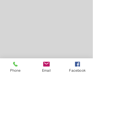
Phone
Email
Facebook