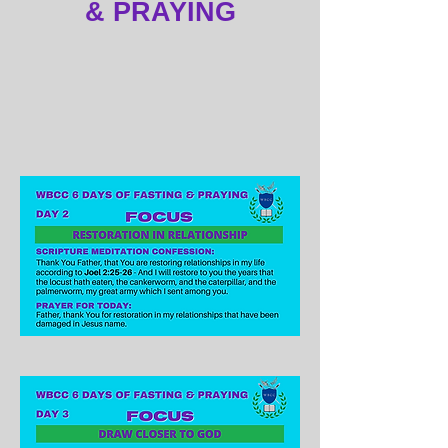
& PRAYING