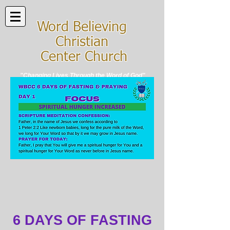
Word Believing
Christian
Center Church
"Changing Lives Through the Word of God"
6 DAYS OF FASTING